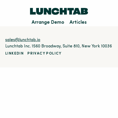
Arrange Demo
Articles
sales@lunchtab.io
Lunchtab Inc. 1560 Broadway, Suite 810, New York 10036
LINKEDIN
PRIVACY POLICY